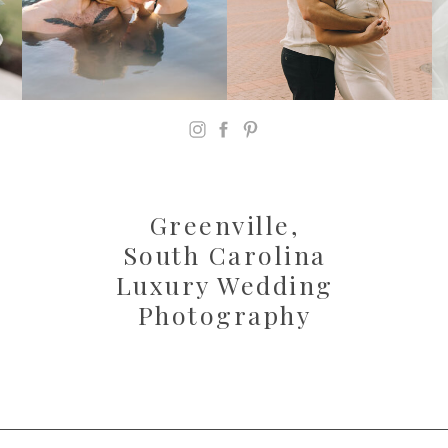
Greenville,
South Carolina
Luxury Wedding
Photography