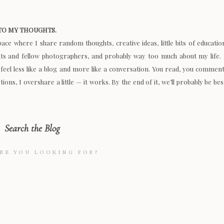
O MY THOUGHTS.
space where I share random thoughts, creative ideas, little bits of educatio
nts and fellow photographers, and probably way too much about my life. 
 feel less like a blog and more like a conversation. You read, you comment
ions, I overshare a little — it works. By the end of it, we’ll probably be bes
Search the Blog