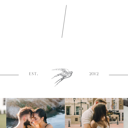
EST.
2012