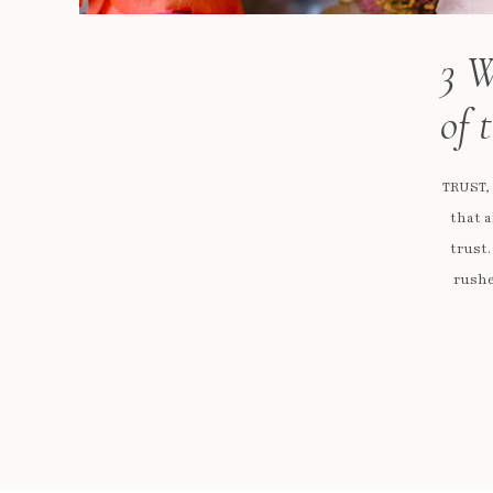
3 W
of 
TRUST,
that a
trust.
rushe