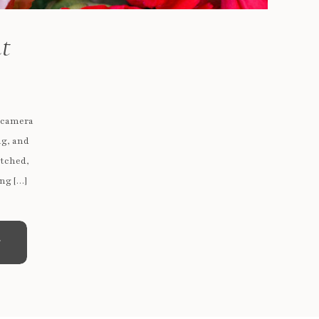
nt
e camera
ng, and
atched,
ng […]
e