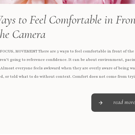
ays to Feel Comfortable in Fro
the Camera
 FOCUS, MOVEMENT There are 3 ways to feel comfortable in front of th
ren’t going to reference confidence. It can be about environment, paci
 Almost everyone feels awkward when they are overly aware of being w
d, or told what to do without context. Comfort does not come from tryi
read mor