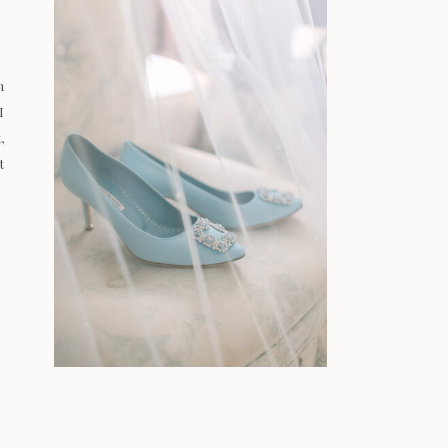
n
I
,
t