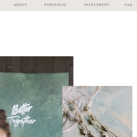
ABOUT
PORTFOLIO
INVESTMENT
FAQ