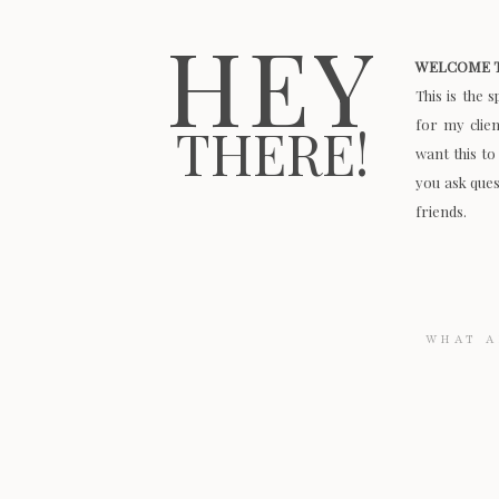
HEY
WELCOME T
This is the 
for my clie
THERE!
want this to
you ask quest
friends.
Search
for: