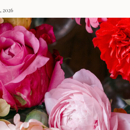
, 2026