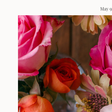
May 9