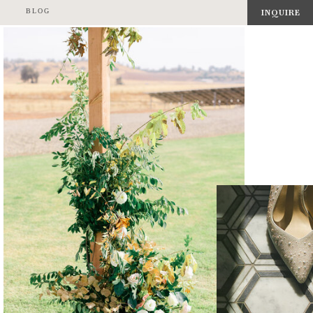
BLOG
INQUIRE