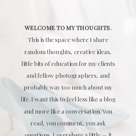
WELCOME TO MY THOUGHTS.
This is the space where I share
random thoughts, creative ideas,
little bits of education for my clients
and fellow photographers, and
probably way too much about my
life. I want this to feel less like a blog
and more like a conversation. You
read, you comment, you ask
questions, I overshare a little — it