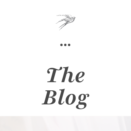
The
Blog