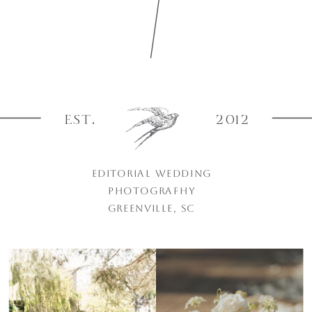
EST.
2012
EDITORIAL WEDDING
PHOTOGRAPHY
GREENVILLE, SC