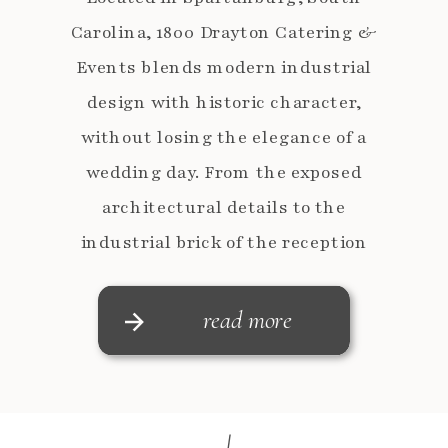
Carolina, 1800 Drayton Catering &
Events blends modern industrial
design with historic character,
without losing the elegance of a
wedding day. From the exposed
architectural details to the
industrial brick of the reception
spaces, every corner photographs
beautifully and gives couples a
read more
polished backdrop for their day. Emily
and Anders completely […]