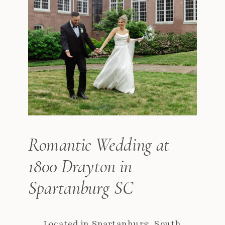
Romantic Wedding at
1800 Drayton in
Spartanburg SC
Located in Spartanburg, South