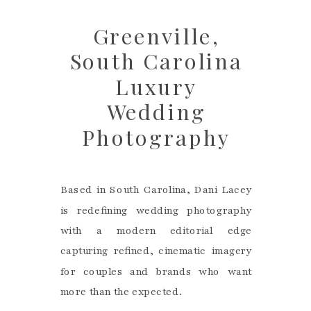
Greenville,
South Carolina
Luxury
Wedding
Photography
Based in South Carolina, Dani Lacey
is redefining wedding photography
with a modern editorial edge
capturing refined, cinematic imagery
for couples and brands who want
more than the expected.