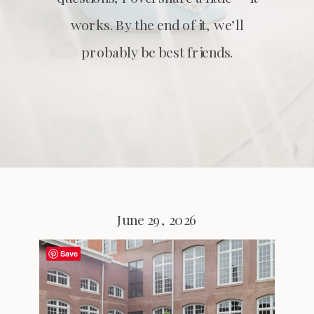
works. By the end of it, we’ll
probably be best friends.
June 29, 2026
Save