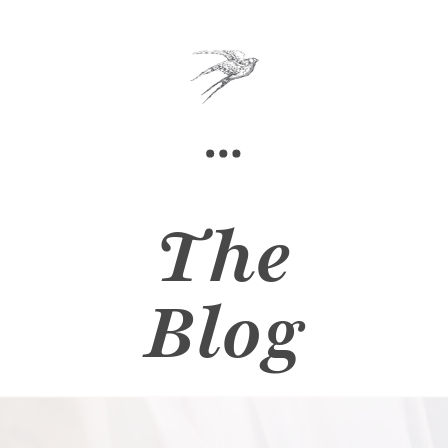
The
Blog