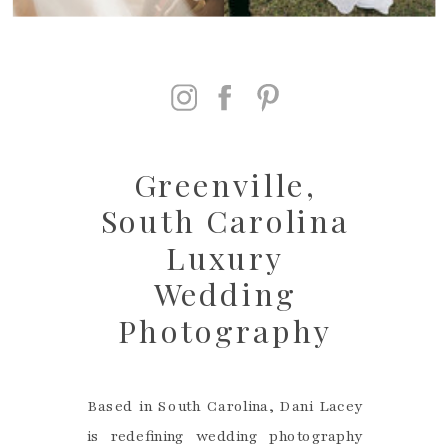
Greenville,
South Carolina
Luxury
Wedding
Photography
Based in South Carolina, Dani Lacey
is redefining wedding photography