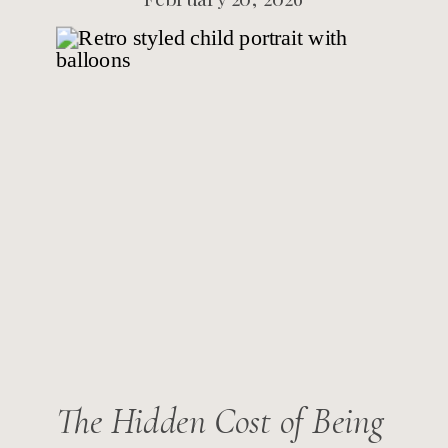
The Hidden Cost of Being