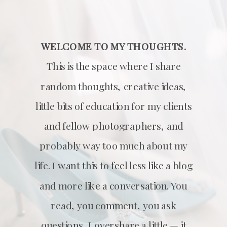
WELCOME TO MY THOUGHTS.
This is the space where I share
random thoughts, creative ideas,
little bits of education for my clients
and fellow photographers, and
probably way too much about my
life. I want this to feel less like a blog
and more like a conversation. You
read, you comment, you ask
questions, I overshare a little — it