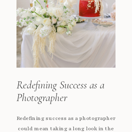
Redefining Success as a
Photographer
Redefining success as a photographer
could mean taking a long look in the