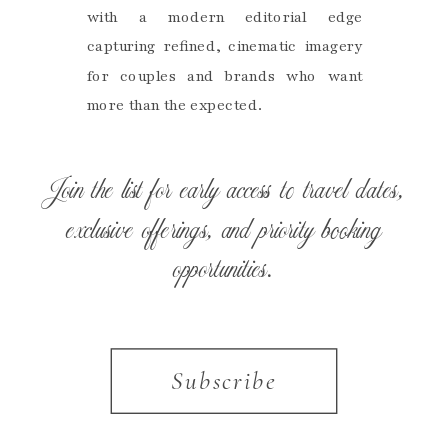
with a modern editorial edge
capturing refined, cinematic imagery
for couples and brands who want
more than the expected.
Join the list for early access to travel dates,
exclusive offerings, and priority booking
opportunities.
Subscribe