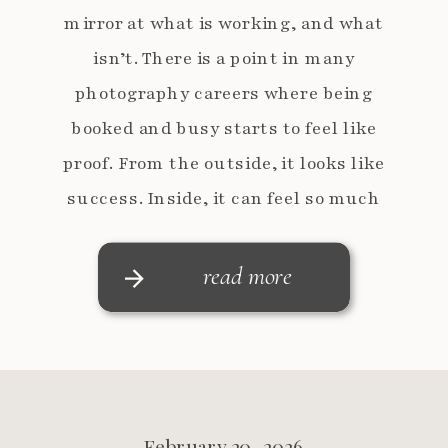
mirror at what is working, and what
isn’t. There is a point in many
photography careers where being
booked and busy starts to feel like
proof. From the outside, it looks like
success. Inside, it can feel so much
more complicated. The […]
read more
February 20, 2026