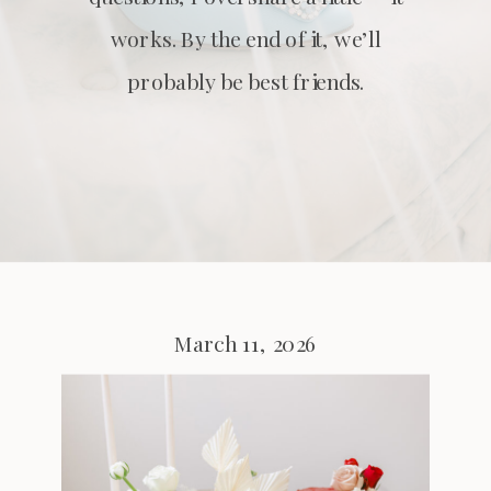
works. By the end of it, we’ll
probably be best friends.
March 11, 2026