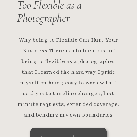
Too Flexible as a
Photographer
Why being to Flexible Can Hurt Your
Business There is a hidden cost of
being to flexible as a photographer
that I learned the hard way. I pride
myself on being easy to work with. I
said yes to timeline changes, last
minute requests, extended coverage,
and bending my own boundaries
because I believed flexibility […]