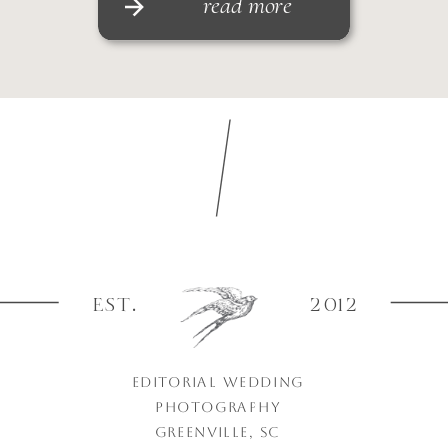
read more
EST.
2012
EDITORIAL WEDDING
PHOTOGRAPHY
GREENVILLE, SC