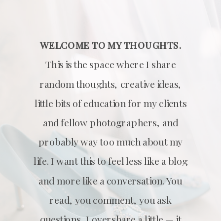
WELCOME TO MY THOUGHTS.
This is the space where I share
random thoughts, creative ideas,
little bits of education for my clients
and fellow photographers, and
probably way too much about my
life. I want this to feel less like a blog
and more like a conversation. You
read, you comment, you ask
questions, I overshare a little — it