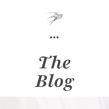
The
Blog