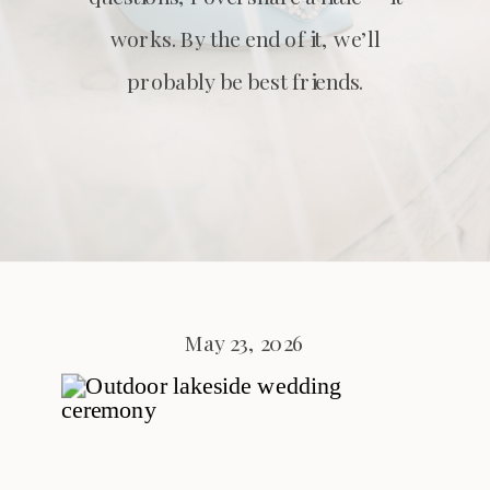
works. By the end of it, we’ll
probably be best friends.
May 23, 2026