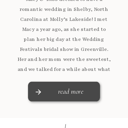
romantic wedding in Shelby, North
Carolina at Molly’s Lakeside! I met
Macy a year ago, as she started to
plan her big day at the Wedding
Festivals bridal show in Greenville.
Her and her mom were the sweetest,
and we talked for a while about what
she was […]
read more