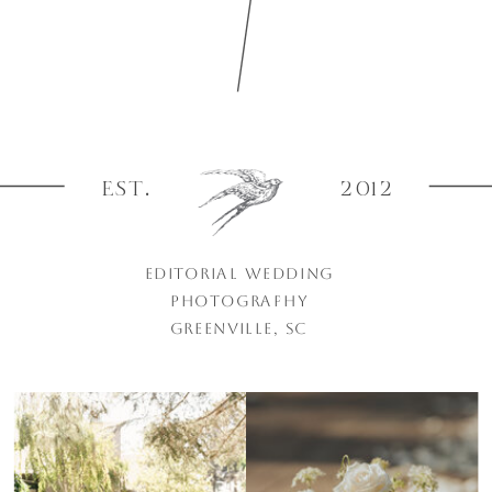
EST.
2012
EDITORIAL WEDDING
PHOTOGRAPHY
GREENVILLE, SC