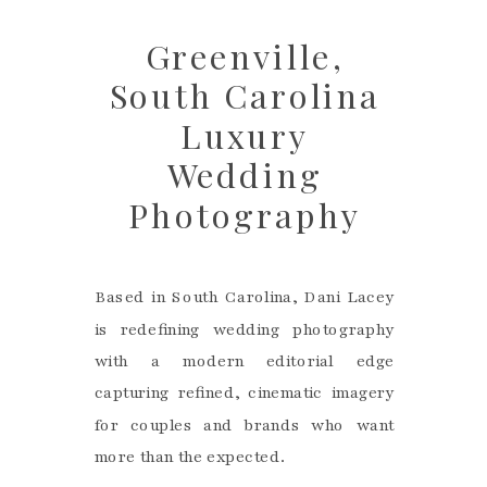
Greenville,
South Carolina
Luxury
Wedding
Photography
Based in South Carolina, Dani Lacey
is redefining wedding photography
with a modern editorial edge
capturing refined, cinematic imagery
for couples and brands who want
more than the expected.