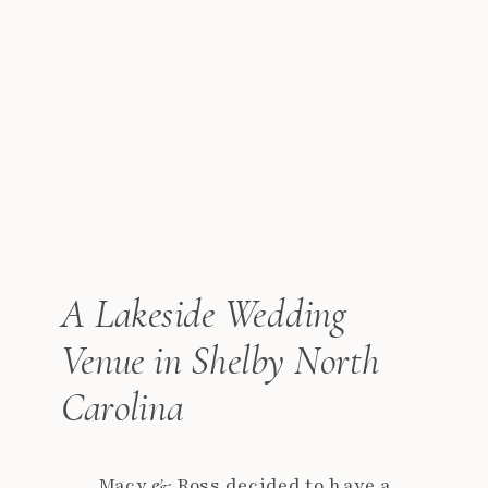
A Lakeside Wedding
Venue in Shelby North
Carolina
Macy & Ross decided to have a