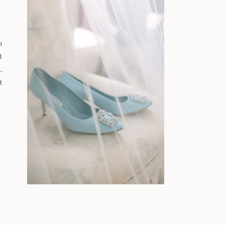
n
I
,
t