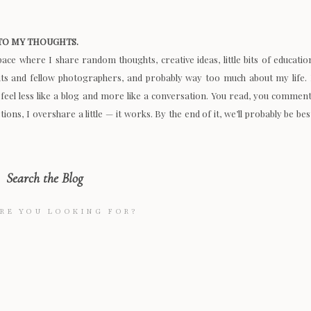
O MY THOUGHTS.
space where I share random thoughts, creative ideas, little bits of educatio
nts and fellow photographers, and probably way too much about my life. 
 feel less like a blog and more like a conversation. You read, you comment
ions, I overshare a little — it works. By the end of it, we’ll probably be bes
Search the Blog