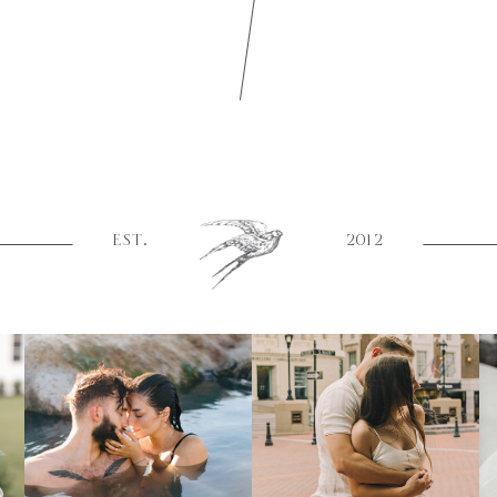
EST.
2012