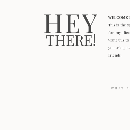
HEY
WELCOME T
This is the 
for my clie
THERE!
want this to
you ask quest
friends.
Search
for: