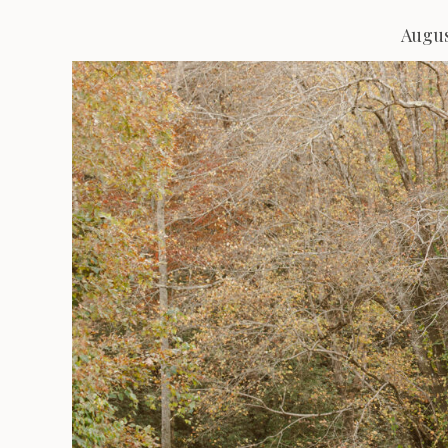
Augus