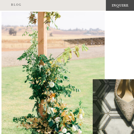
BLOG
INQUIRE