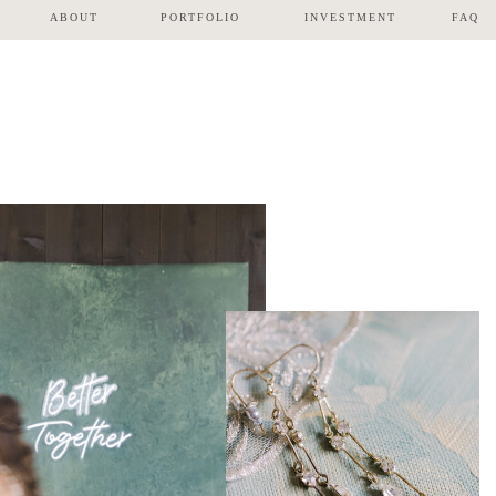
ABOUT
PORTFOLIO
INVESTMENT
FAQ