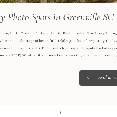
y Photo Spots in Greenville SC
ville, South Carolina Editorial Family Photographer Dani Lacey Photo
ille has no shortage of beautiful backdrops — but after getting the lay
so much to explore still), I’ve found a few easy go-to spots that always 
ey are FREE). Whether it’s a quick family session, an editorial brandin
or […]
read mor