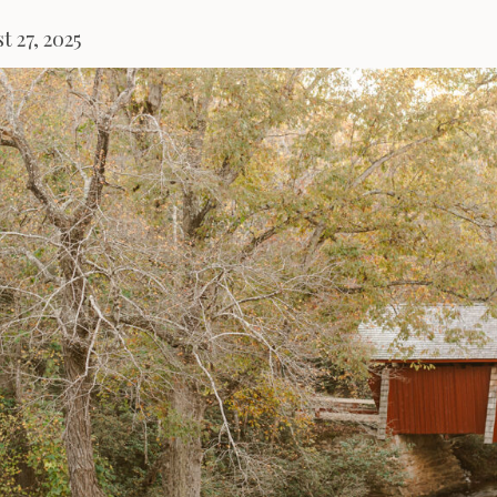
t 27, 2025