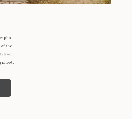
graphs
 of the
deliver
g shoot,
e