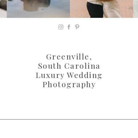
Greenville,
South Carolina
Luxury Wedding
Photography