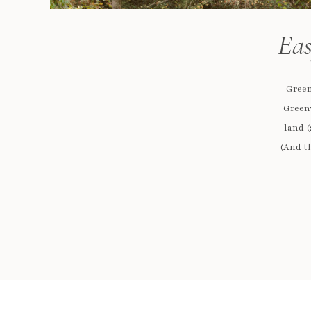
Eas
Green
Greenv
land (
(And th