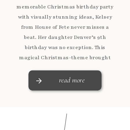
memorable Christmas birthday party
with visually stunning ideas, Kelsey
from House of Fete never misses a
beat. Her daughter Denver’s 9th
birthday was no exception. This
magical Christmas-theme brought
together festive cheer, playful
details, and the warmth of the
read more
holiday season, creating a […]