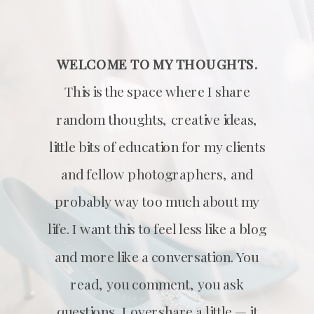
WELCOME TO MY THOUGHTS.
This is the space where I share
random thoughts, creative ideas,
little bits of education for my clients
and fellow photographers, and
probably way too much about my
life. I want this to feel less like a blog
and more like a conversation. You
read, you comment, you ask
questions, I overshare a little — it