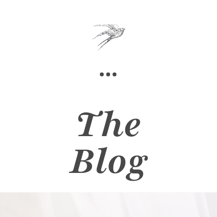
The
Blog