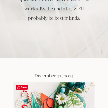
works. By the end of it, we’ll
probably be best friends.
December 31, 2024
Save