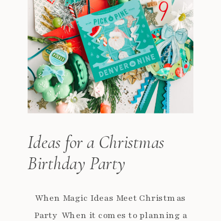
Ideas for a Christmas
Birthday Party
When Magic Ideas Meet Christmas
Party When it comes to planning a