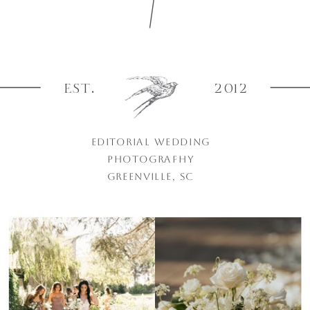
EST.
2012
EDITORIAL WEDDING
PHOTOGRAPHY
GREENVILLE, SC