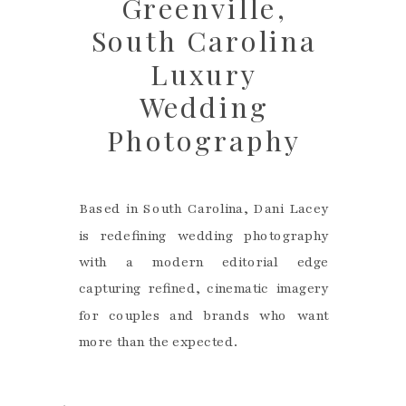
Greenville,
South Carolina
Luxury
Wedding
Photography
Based in South Carolina, Dani Lacey
is redefining wedding photography
with a modern editorial edge
capturing refined, cinematic imagery
for couples and brands who want
more than the expected.