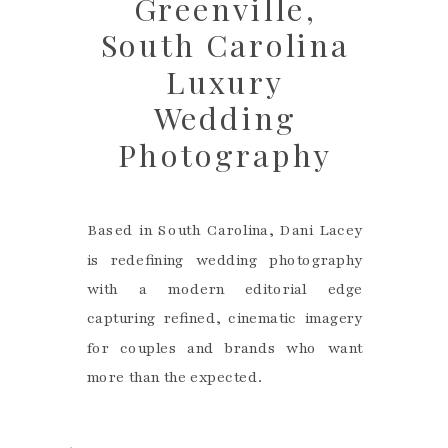
Greenville,
South Carolina
Luxury
Wedding
Photography
Based in South Carolina, Dani Lacey
is redefining wedding photography
with a modern editorial edge
capturing refined, cinematic imagery
for couples and brands who want
more than the expected.