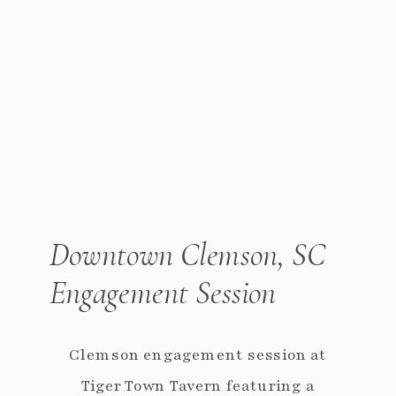
Downtown Clemson, SC
Engagement Session
Clemson engagement session at
Tiger Town Tavern featuring a