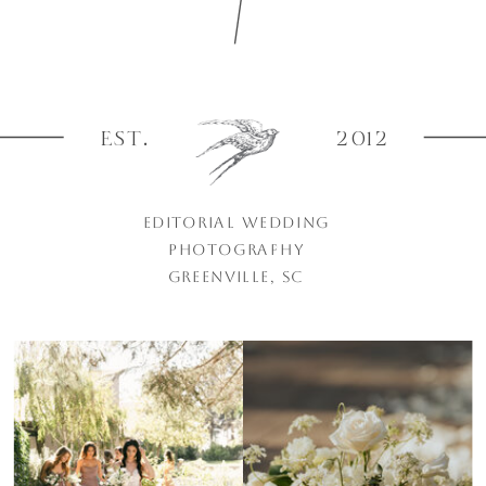
EST.
2012
EDITORIAL WEDDING
PHOTOGRAPHY
GREENVILLE, SC