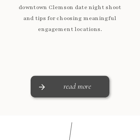
downtown Clemson date night shoot
and tips for choosing meaningful
engagement locations.
read more