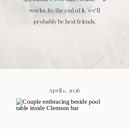
works. By the end of it, we’ll
probably be best friends.
April 1, 2026