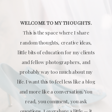
WELCOME TO MY THOUGHTS.
This is the space where I share
random thoughts, creative ideas,
little bits of education for my clients
and fellow photographers, and
probably way too much about my
life. I want this to feel less like a blog
and more like a conversation. You
read, you comment, you ask
questions, I overshare a little — it