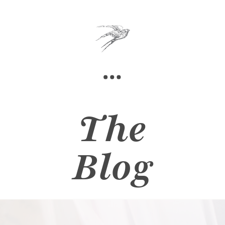
The
Blog