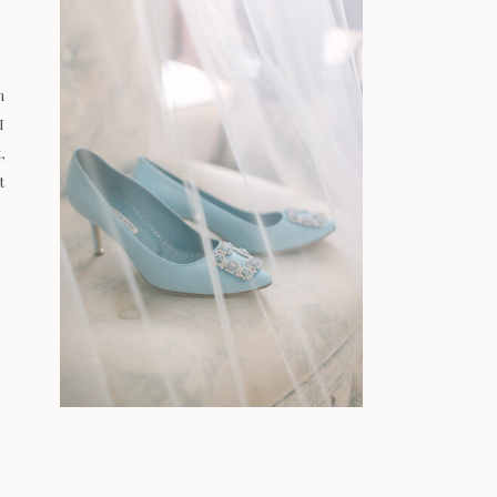
n
I
,
t