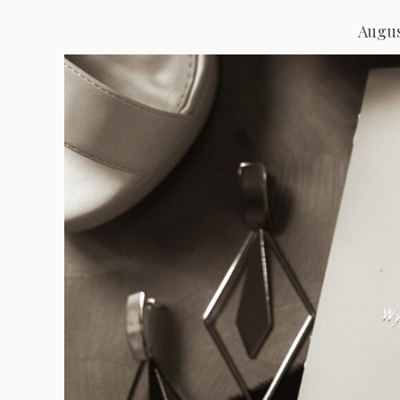
Augus