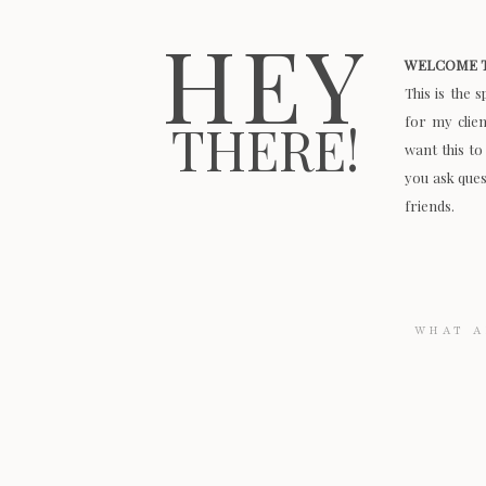
HEY
WELCOME T
This is the 
for my clie
THERE!
want this to
you ask quest
friends.
Search
for: