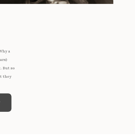
 Why a
ars)
t. But so
t they
e