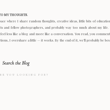
O MY THOUGHTS.
space where I share random thoughts, creative ideas, little bits of educatio
nts and fellow photographers, and probably way too much about my life. 
 feel less like a blog and more like a conversation. You read, you comment
ions, I overshare a little — it works. By the end of it, we’ll probably be bes
Search the Blog