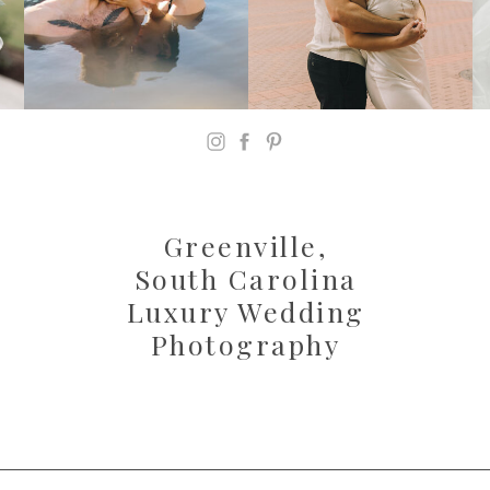
Greenville,
South Carolina
Luxury Wedding
Photography