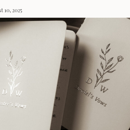
t 10, 2025