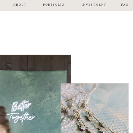
ABOUT
PORTFOLIO
INVESTMENT
FAQ