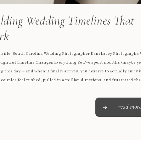
lding Wedding Timelines That
rk
nville, South Carolina Wedding Photographer Dani Lacey Photographs
ughtful Timeline Changes Everything You’ve spent months (maybe ye
g this day — and when it finally arrives, you deserve to actually enjoy i
couples feel rushed, pulled in a million directions, and frustrated tha
didn’t get the photos they imagined. […]
read mor