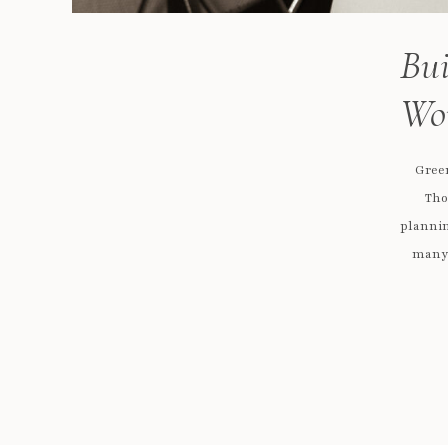
Bui
Wo
Gree
Tho
plannin
many 