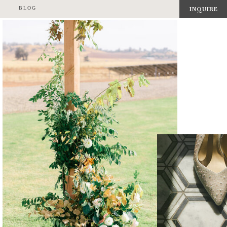
BLOG
INQUIRE