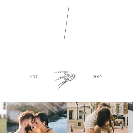
EST.
2012