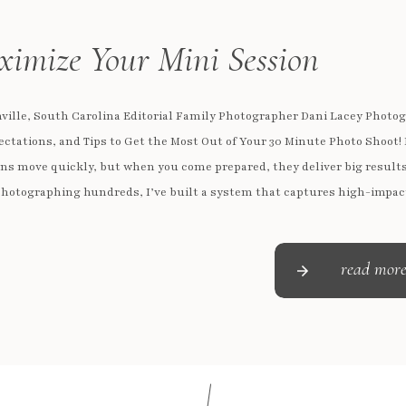
imize Your Mini Session
ville, South Carolina Editorial Family Photographer Dani Lacey Photo
ectations, and Tips to Get the Most Out of Your 30 Minute Photo Shoot!
ns move quickly, but when you come prepared, they deliver big results
hotographing hundreds, I’ve built a system that captures high-impac
personality-filled images in just 30 minutes (yes, even with […]
read mor