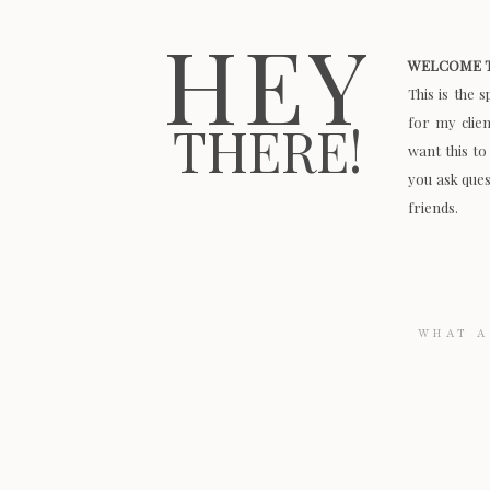
HEY
WELCOME T
This is the 
for my clie
THERE!
want this to
you ask quest
friends.
Search
for: