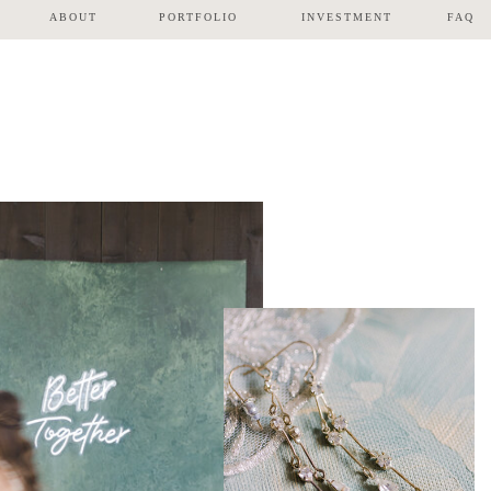
ABOUT
PORTFOLIO
INVESTMENT
FAQ