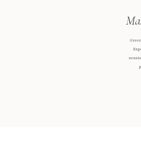
Max
Green
Exp
sessio
p