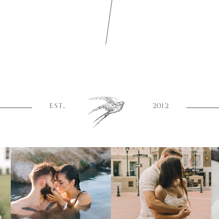
EST.
2012