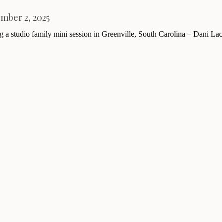
mber 2, 2025