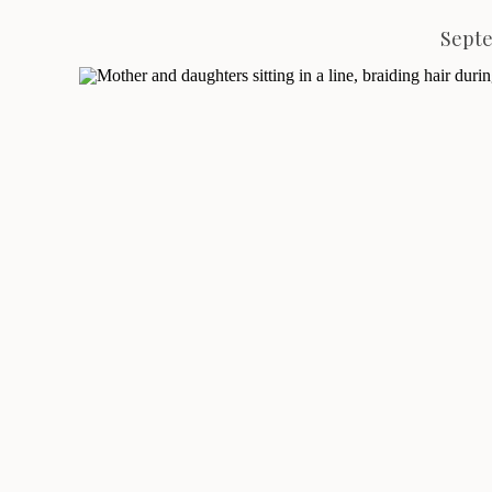
Septe