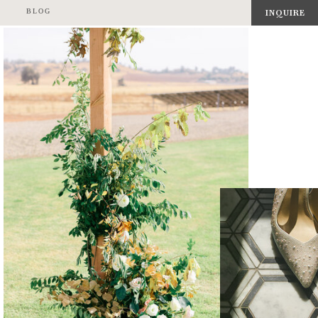
BLOG
INQUIRE