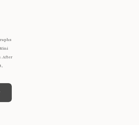
graphs
 Mini
. After
t,
e