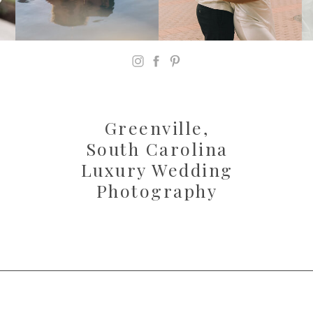
Greenville,
South Carolina
Luxury Wedding
Photography