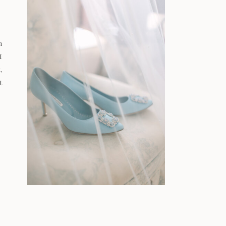
n
I
,
t