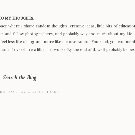
O MY THOUGHTS.
space where I share random thoughts, creative ideas, little bits of educatio
nts and fellow photographers, and probably way too much about my life. 
 feel less like a blog and more like a conversation. You read, you comment
ions, I overshare a little — it works. By the end of it, we’ll probably be bes
Search the Blog