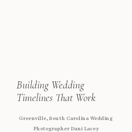
Building Wedding
Timelines That Work
Greenville, South Carolina Wedding
Photographer Dani Lacey