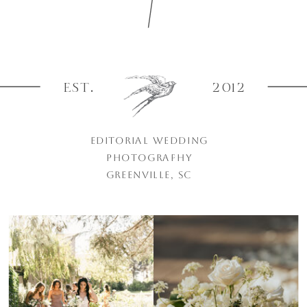
EST.
2012
EDITORIAL WEDDING
PHOTOGRAPHY
GREENVILLE, SC