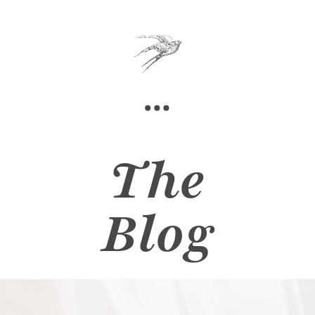
The
Blog