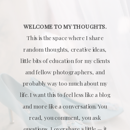
WELCOME TO MY THOUGHTS.
This is the space where I share
random thoughts, creative ideas,
little bits of education for my clients
and fellow photographers, and
probably way too much about my
life. I want this to feel less like a blog
and more like a conversation. You
read, you comment, you ask
questions, I overshare a little — it