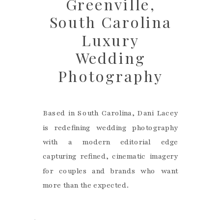
Greenville,
South Carolina
Luxury
Wedding
Photography
Based in South Carolina, Dani Lacey
is redefining wedding photography
with a modern editorial edge
capturing refined, cinematic imagery
for couples and brands who want
more than the expected.