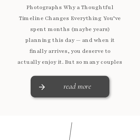
Photographs Why a Thoughtful
Timeline Changes Everything You’ve
spent months (maybe years)
planning this day — and when it
finally arrives, you deserve to
actually enjoy it. But so many couples
feel rushed, pulled in a million
directions, and frustrated that they
read more
didn’t get the photos they imagined.
[…]