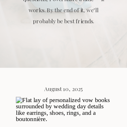
works. By the end of it, we’ll
probably be best friends.
August 10, 2025