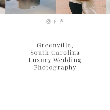
Greenville,
South Carolina
Luxury Wedding
Photography