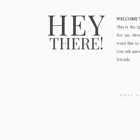
HEY
WELCOME T
This is the 
for my clie
THERE!
want this to
you ask quest
friends.
Search
for: