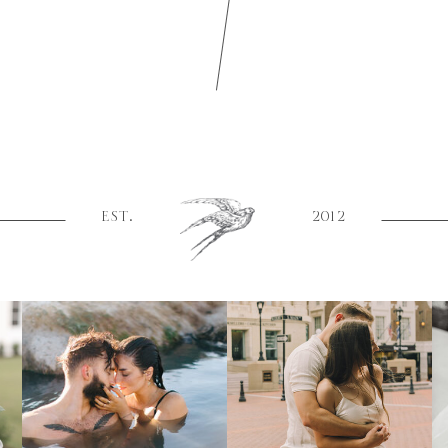
EST.
2012