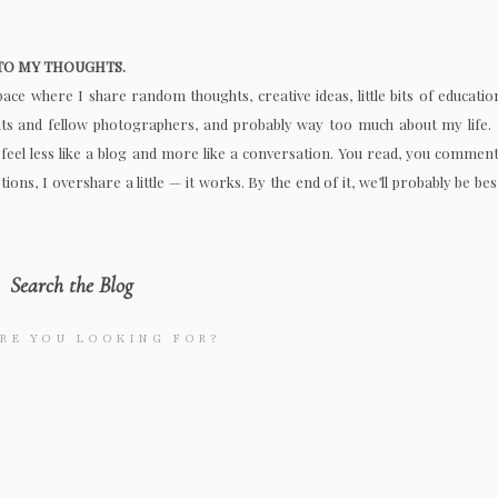
O MY THOUGHTS.
space where I share random thoughts, creative ideas, little bits of educatio
nts and fellow photographers, and probably way too much about my life. 
 feel less like a blog and more like a conversation. You read, you comment
ions, I overshare a little — it works. By the end of it, we’ll probably be bes
Search the Blog