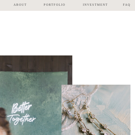
ABOUT
PORTFOLIO
INVESTMENT
FAQ