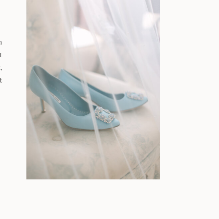
n
I
,
t