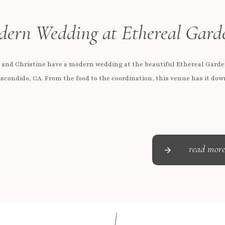
ern Wedding at Ethereal Gard
 and Christine have a modern wedding at the beautiful Ethereal Garde
scondido, CA. From the food to the coordination, this venue has it dow
read mor