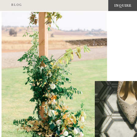
BLOG
INQUIRE