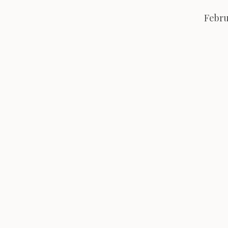
Febru