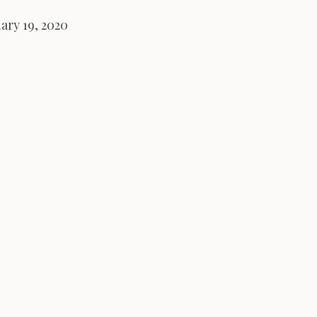
ary 19, 2020