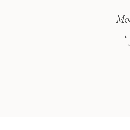
Mod
John
E