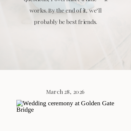
works. By the end of it, we’ll
probably be best friends.
March 28, 2026