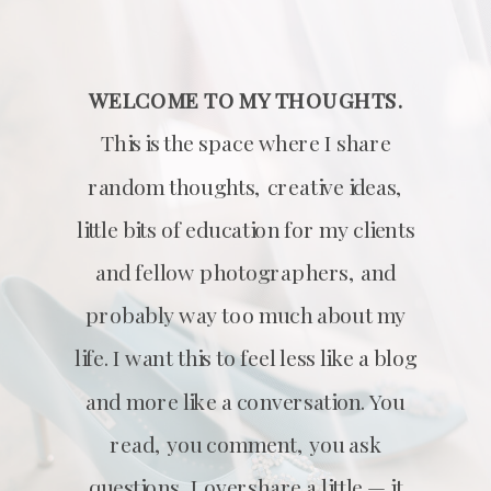
WELCOME TO MY THOUGHTS.
This is the space where I share
random thoughts, creative ideas,
little bits of education for my clients
and fellow photographers, and
probably way too much about my
life. I want this to feel less like a blog
and more like a conversation. You
read, you comment, you ask
questions, I overshare a little — it