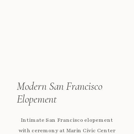
Modern San Francisco
Elopement
Intimate San Francisco elopement
with ceremony at Marin Civic Center