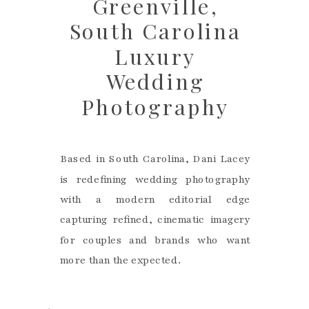
Greenville,
South Carolina
Luxury
Wedding
Photography
Based in South Carolina, Dani Lacey
is redefining wedding photography
with a modern editorial edge
capturing refined, cinematic imagery
for couples and brands who want
more than the expected.