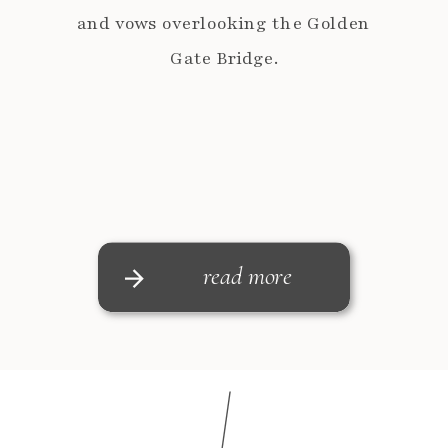
and vows overlooking the Golden
Gate Bridge.
read more