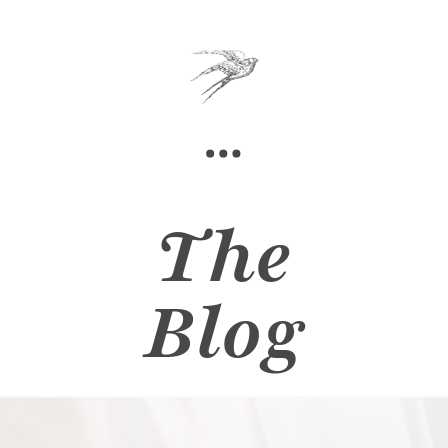
The
Blog