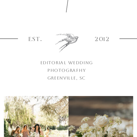
EST.
2012
EDITORIAL WEDDING
PHOTOGRAPHY
GREENVILLE, SC