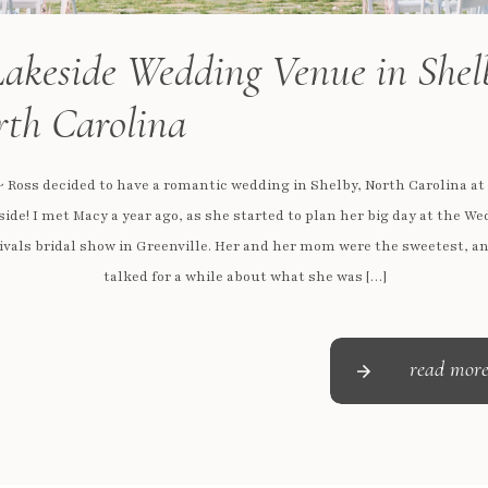
akeside Wedding Venue in Shel
th Carolina
 Ross decided to have a romantic wedding in Shelby, North Carolina at
ide! I met Macy a year ago, as she started to plan her big day at the W
ivals bridal show in Greenville. Her and her mom were the sweetest, a
talked for a while about what she was […]
read mor