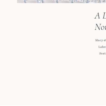
A L
Nor
Macy &
Lakes
Fest