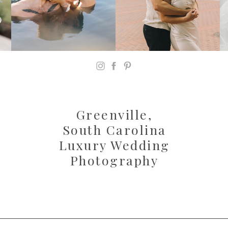
Greenville,
South Carolina
Luxury Wedding
Photography