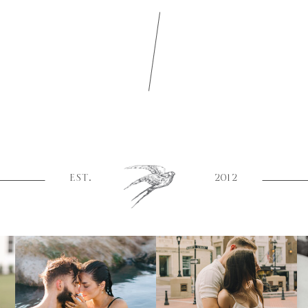
EST.
2012