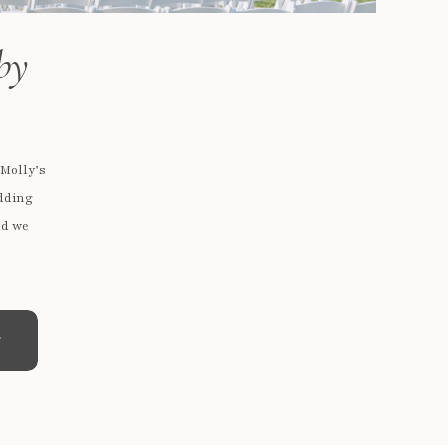
by
 Molly’s
edding
nd we
e