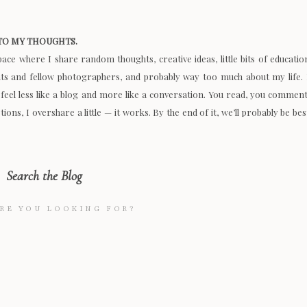
O MY THOUGHTS.
space where I share random thoughts, creative ideas, little bits of educatio
nts and fellow photographers, and probably way too much about my life. 
 feel less like a blog and more like a conversation. You read, you comment
ions, I overshare a little — it works. By the end of it, we’ll probably be bes
Search the Blog