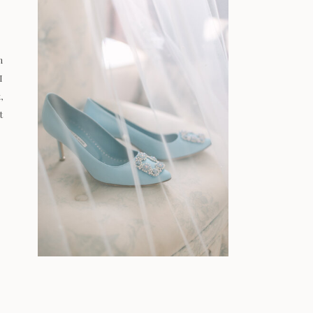
n
I
,
t