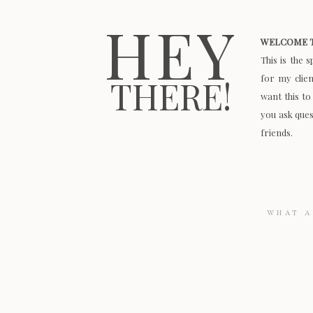
HEY
WELCOME T
This is the 
for my clie
THERE!
want this to
you ask quest
friends.
Search
for: