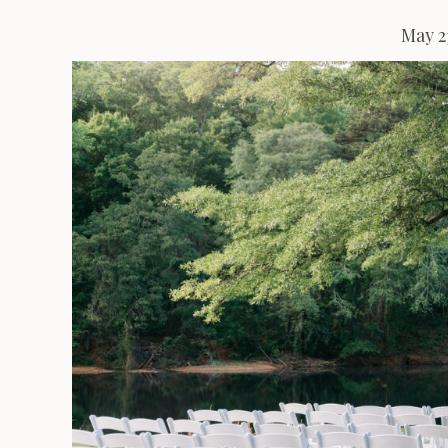
May 2