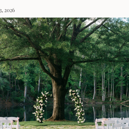
3, 2026