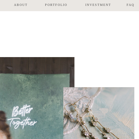
ABOUT
PORTFOLIO
INVESTMENT
FAQ