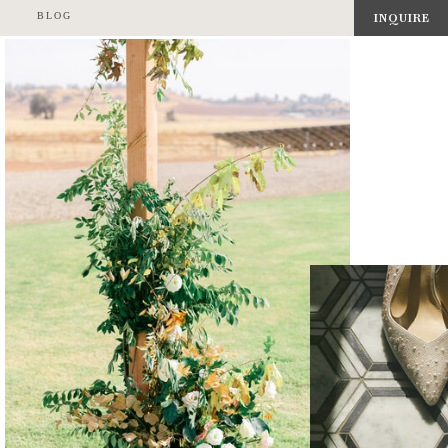
BLOG
INQUIRE