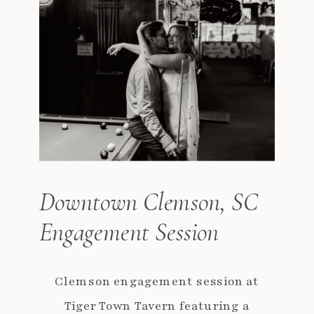
Downtown Clemson, SC
Engagement Session
Clemson engagement session at
Tiger Town Tavern featuring a