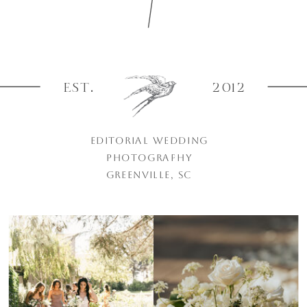
EST.
2012
EDITORIAL WEDDING
PHOTOGRAPHY
GREENVILLE, SC