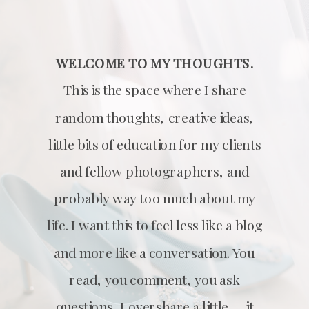
WELCOME TO MY THOUGHTS.
This is the space where I share
random thoughts, creative ideas,
little bits of education for my clients
and fellow photographers, and
probably way too much about my
life. I want this to feel less like a blog
and more like a conversation. You
read, you comment, you ask
questions, I overshare a little — it