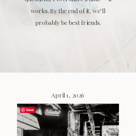
works. By the end of it, we’ll
probably be best friends.
April 1, 2026
Save