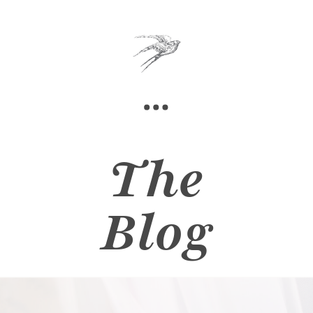
The
Blog