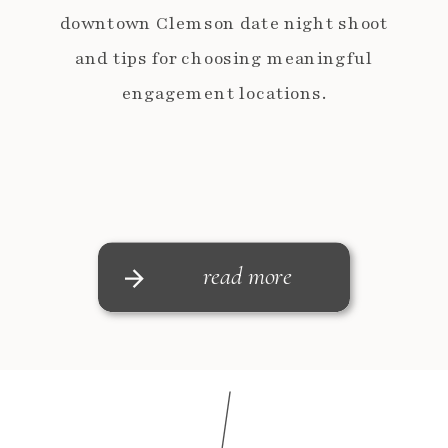
downtown Clemson date night shoot
and tips for choosing meaningful
engagement locations.
read more