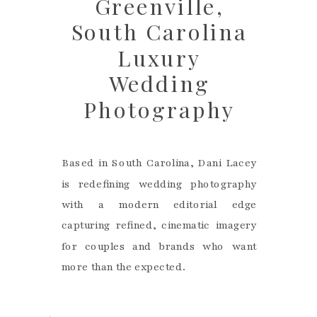
Greenville,
South Carolina
Luxury
Wedding
Photography
Based in South Carolina, Dani Lacey
is redefining wedding photography
with a modern editorial edge
capturing refined, cinematic imagery
for couples and brands who want
more than the expected.