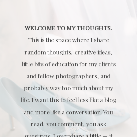
WELCOME TO MY THOUGHTS.
This is the space where I share
random thoughts, creative ideas,
little bits of education for my clients
and fellow photographers, and
probably way too much about my
life. I want this to feel less like a blog
and more like a conversation. You
read, you comment, you ask
questions, I overshare a little — it