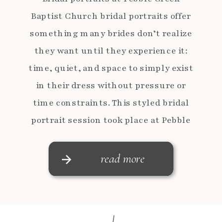
Baptist Church bridal portraits offer
something many brides don’t realize
they want until they experience it:
time, quiet, and space to simply exist
in their dress without pressure or
time constraints. This styled bridal
portrait session took place at Pebble
Creek Baptist Church in Taylors,
South Carolina and was designed […]
read more