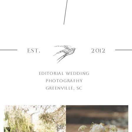
EST.
2012
EDITORIAL WEDDING
PHOTOGRAPHY
GREENVILLE, SC