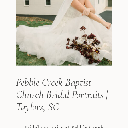
Pebble Creek Baptist
Church Bridal Portraits |
Taylors, SC
Bridal portraits at Pebble Creek