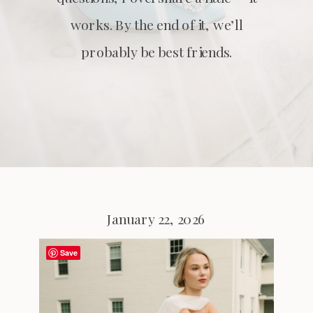
works. By the end of it, we’ll
probably be best friends.
January 22, 2026
Save