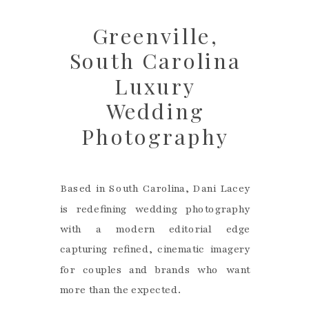
Greenville,
South Carolina
Luxury
Wedding
Photography
Based in South Carolina, Dani Lacey
is redefining wedding photography
with a modern editorial edge
capturing refined, cinematic imagery
for couples and brands who want
more than the expected.