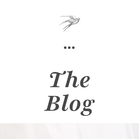
The
Blog