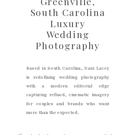
Greenville,
South Carolina
Luxury
Wedding
Photography
Based in South Carolina, Dani Lacey
is redefining wedding photography
with a modern editorial edge
capturing refined, cinematic imagery
for couples and brands who want
more than the expected.