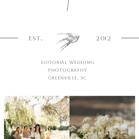
EST.
2012
EDITORIAL WEDDING
PHOTOGRAPHY
GREENVILLE, SC