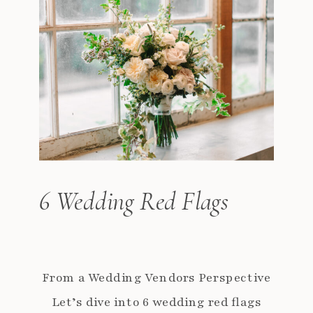
6 Wedding Red Flags
From a Wedding Vendors Perspective
Let’s dive into 6 wedding red flags