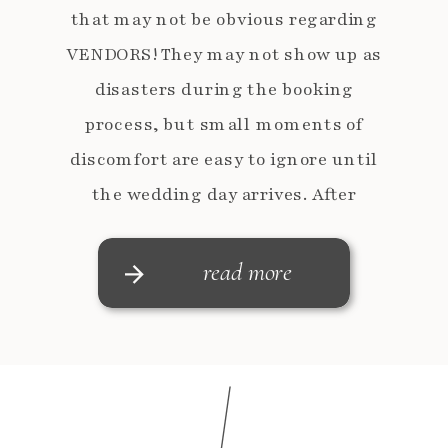
that may not be obvious regarding
VENDORS! They may not show up as
disasters during the booking
process, but small moments of
discomfort are easy to ignore until
the wedding day arrives. After
working alongside dozens of vendors,
these are the red flags […]
read more