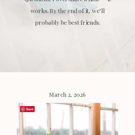
works. By the end of it, we’ll
probably be best friends.
March 2, 2026
Save