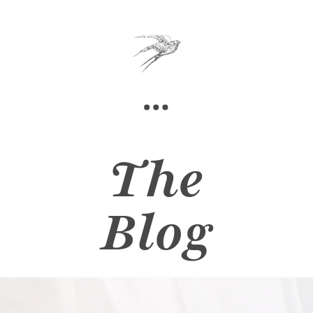
The
Blog