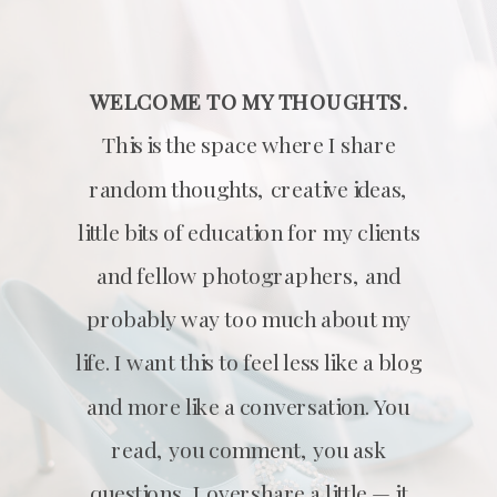
WELCOME TO MY THOUGHTS.
This is the space where I share
random thoughts, creative ideas,
little bits of education for my clients
and fellow photographers, and
probably way too much about my
life. I want this to feel less like a blog
and more like a conversation. You
read, you comment, you ask
questions, I overshare a little — it