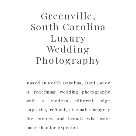
Greenville,
South Carolina
Luxury
Wedding
Photography
Based in South Carolina, Dani Lacey
is redefining wedding photography
with a modern editorial edge
capturing refined, cinematic imagery
for couples and brands who want
more than the expected.