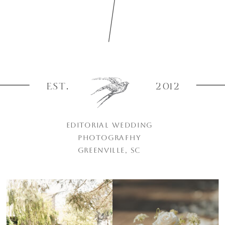
EST.
2012
EDITORIAL WEDDING
PHOTOGRAPHY
GREENVILLE, SC