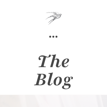
The
Blog