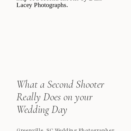
What a Second Shooter
Really Does on your
Wedding Day
Greenville, SC Wedding Photographer