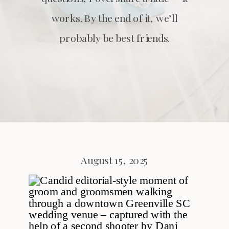
works. By the end of it, we’ll
probably be best friends.
August 15, 2025