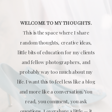
WELCOME TO MY THOUGHTS.
This is the space where I share
random thoughts, creative ideas,
little bits of education for my clients
and fellow photographers, and
probably way too much about my
life. I want this to feel less like a blog
and more like a conversation. You
read, you comment, you ask
questions, I overshare a little — it