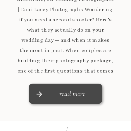
| Dani Lacey Photographs Wondering
if you need a second shooter? Here’s
what they actually do on your
wedding day — and when it makes
the most impact. When couples are
building their photography package,
one of the first questions that comes
up is:“What does a second shooter
really does on […]
read more