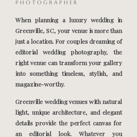
Photographer
When planning a luxury wedding in
Greenville, SC, your venue is more than
just a location. For couples dreaming of
editorial wedding photography, the
right venue can transform your gallery
into something timeless, stylish, and
magazine-worthy.
Greenville wedding venues with natural
light, unique architecture, and elegant
details provide the perfect canvas for
an editorial look. Whatever you