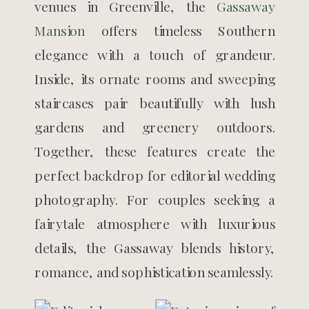
venues in Greenville, the
Gassaway
Mansion
offers timeless Southern
elegance with a touch of grandeur.
Inside, its ornate rooms and sweeping
staircases pair beautifully with lush
gardens and greenery outdoors.
Together, these features create the
perfect backdrop for editorial wedding
photography. For couples seeking a
fairytale atmosphere with luxurious
details, the Gassaway blends history,
romance, and sophistication seamlessly.