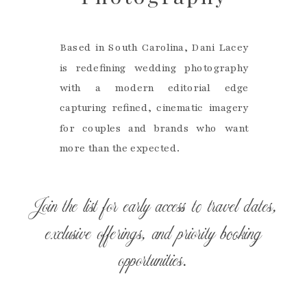
Based in South Carolina, Dani Lacey
is redefining wedding photography
with a modern editorial edge
capturing refined, cinematic imagery
for couples and brands who want
more than the expected.
Join the list for early access to travel dates,
exclusive offerings, and priority booking
opportunities.