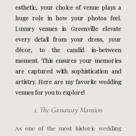
esthetic, your choice of venue plays a
huge role in how your photos feel.
Luxury venues in Greenville elevate
every detail from your dress, your
décor, to the candid in-between
moment. This ensures your memories
are captured with sophistication and
artistry. Here are my favorite wedding
venues for you to explore!
1. The Gassaway Mansion
As one of the most historic wedding