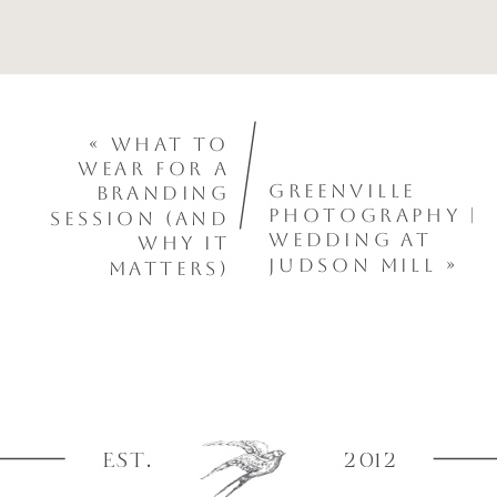
«
What to
Wear for a
Greenville
Branding
Photography |
Session (And
Wedding at
Why It
Judson Mill
»
Matters)
EST.
2012