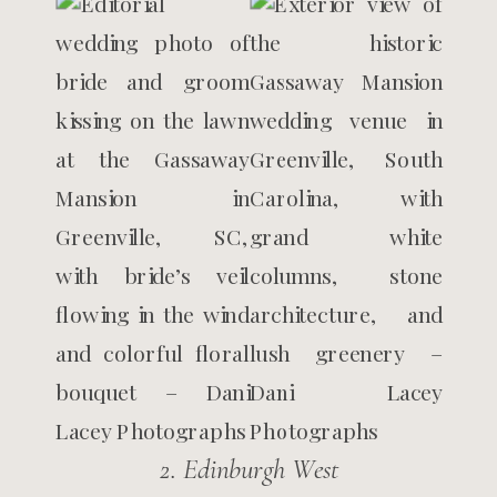
2. Edinburgh West