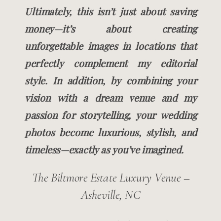
Ultimately, this isn’t just about saving
money—it’s about creating
unforgettable images in locations that
perfectly complement my editorial
style. In addition, by combining your
vision with a dream venue and my
passion for storytelling, your wedding
photos become luxurious, stylish, and
timeless—exactly as you’ve imagined.
The Biltmore Estate Luxury Venue –
Asheville, NC