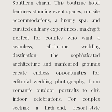
Southern charm. This boutique hotel
features stunning event spaces, on-site
accommodations, a luxury spa, and
curated culinary experiences, making it
perfect for couples who want a
seamless, all-in-one wedding
destination. The sophisticated
architecture and manicured grounds
create endless opportunities for
editorial wedding photography, from
romantic outdoor portraits to chic
indoor celebrations. For couples
seeking a high-end, resort-style