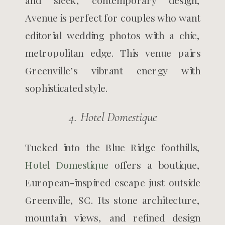
and sleek, contemporary design,
Avenue is perfect for couples who want
editorial wedding photos with a chic,
metropolitan edge. This venue pairs
Greenville’s vibrant energy with
sophisticated style.
4. Hotel Domestique
Tucked into the Blue Ridge foothills,
Hotel Domestique
offers a boutique,
European-inspired escape just outside
Greenville, SC. Its stone architecture,
mountain views, and refined design