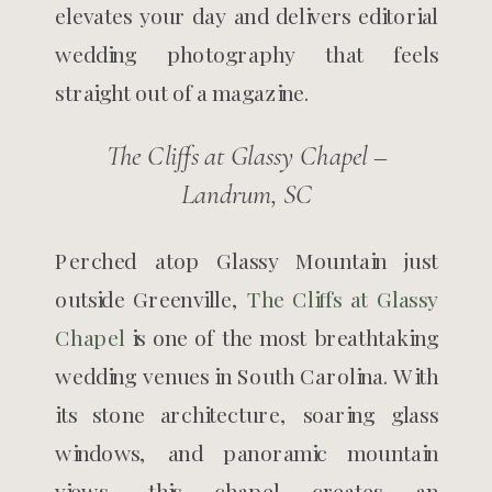
elevates your day and delivers editorial
wedding photography that feels
straight out of a magazine.
The Cliffs at Glassy Chapel –
Landrum, SC
Perched atop Glassy Mountain just
outside Greenville,
The Cliffs at Glassy
Chapel
is one of the most breathtaking
wedding venues in South Carolina. With
its stone architecture, soaring glass
windows, and panoramic mountain
views, this chapel creates an