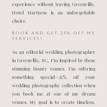
experience without leaving Greenville,
Hotel Hartness is an unforgettable
choice.
BOOK AND GET 25% OFF MY
SERVICES!
As an editorial wedding photographer
in Greenville, SC, I’m inspired by these
stunning luxury venues. I’m offering
something special—25% off your
wedding photography collection when
you book me at one of my dream
venues. My goal is to create timeless,