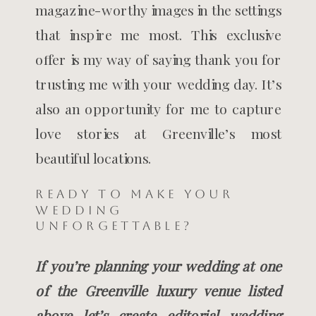
magazine-worthy images in the settings
that inspire me most. This exclusive
offer is my way of saying thank you for
trusting me with your wedding day. It’s
also an opportunity for me to capture
love stories at Greenville’s most
beautiful locations.
Ready to Make Your
Wedding
Unforgettable?
If you’re planning your wedding at one
of the Greenville luxury venue listed
above let’s create editorial wedding