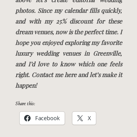
photos. Since my calendar fills quickly,
and with my 25% discount for these
dream venues, now is the perfect time. I
hope you enjoyed exploring my favorite
luxury wedding venues in Greenville,
and I’d love to know which one feels
right. Contact me here and let’s make it
happen!
Share this:
Facebook
X