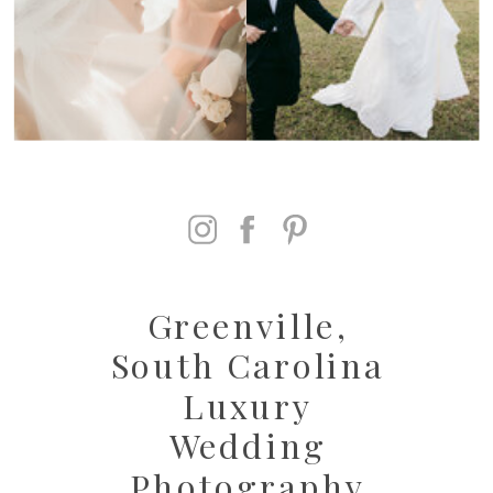
Greenville,
South Carolina
Luxury
Wedding
Photography