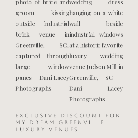
Exclusive Discount for
My Dream Greenville
Luxury Venues