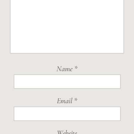
Name
*
Email
*
Website