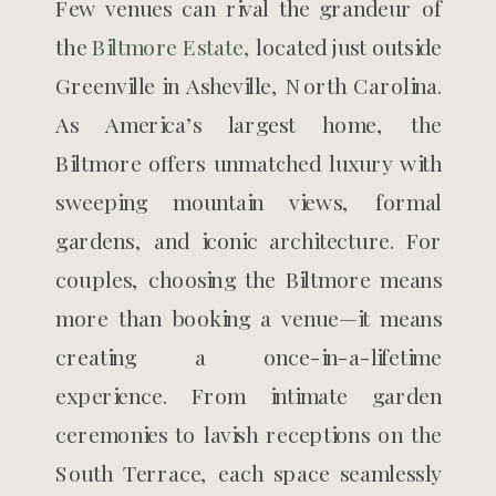
Few venues can rival the grandeur of
the
Biltmore Estate,
located just outside
Greenville in Asheville, North Carolina.
As America’s largest home, the
Biltmore offers unmatched luxury with
sweeping mountain views, formal
gardens, and iconic architecture. For
couples, choosing the Biltmore means
more than booking a venue—it means
creating a once-in-a-lifetime
experience. From intimate garden
ceremonies to lavish receptions on the
South Terrace, each space seamlessly