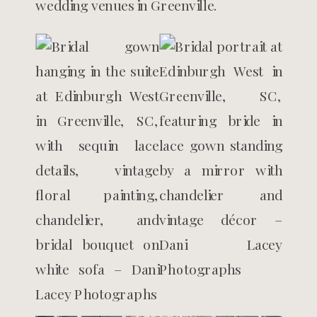
wedding venues in Greenville.