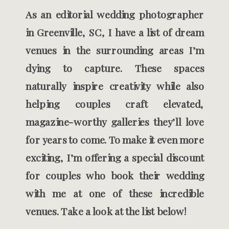
As an editorial wedding photographer
in Greenville, SC, I have a list of dream
venues in the surrounding areas I’m
dying to capture. These spaces
naturally inspire creativity while also
helping couples craft elevated,
magazine-worthy galleries they’ll love
for years to come. To make it even more
exciting, I’m offering a special discount
for couples who book their wedding
with me at one of these incredible
venues. Take a look at the list below!