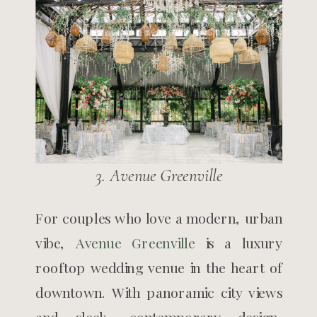
3. Avenue Greenville
For couples who love a modern, urban
vibe,
Avenue Greenville
is a luxury
rooftop wedding venue in the heart of
downtown. With panoramic city views