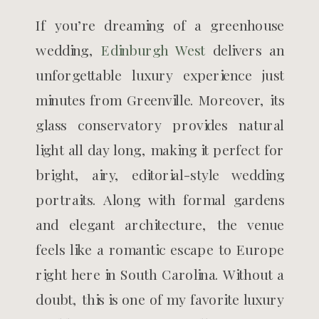
If you’re dreaming of a greenhouse
wedding,
Edinburgh West
delivers an
unforgettable luxury experience just
minutes from Greenville. Moreover, its
glass conservatory provides natural
light all day long, making it perfect for
bright, airy, editorial-style wedding
portraits. Along with formal gardens
and elegant architecture, the venue
feels like a romantic escape to Europe
right here in South Carolina. Without a
doubt, this is one of my favorite luxury