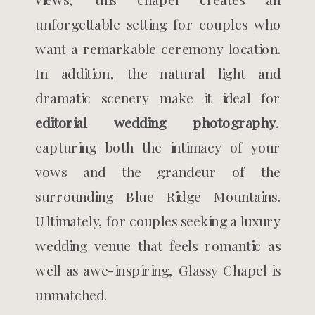
unforgettable setting for couples who
want a remarkable ceremony location.
In addition, the natural light and
dramatic scenery make it ideal for
editorial wedding photography
,
capturing both the intimacy of your
vows and the grandeur of the
surrounding Blue Ridge Mountains.
Ultimately, for couples seeking a luxury
wedding venue that feels romantic as
well as awe-inspiring, Glassy Chapel is
unmatched.