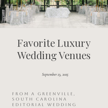
Favorite Luxury
Wedding Venues
September 23, 2025
September 23, 2025
From a Greenville,
South Carolina
Editorial Wedding