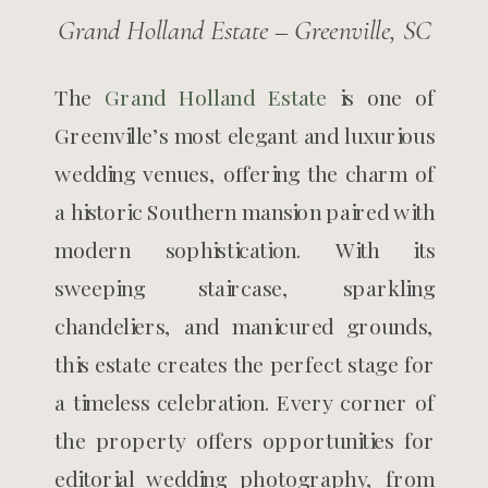
Grand Holland Estate – Greenville, SC
The
Grand Holland Estate
is one of
Greenville’s most elegant and luxurious
wedding venues, offering the charm of
a historic Southern mansion paired with
modern sophistication. With its
sweeping staircase, sparkling
chandeliers, and manicured grounds,
this estate creates the perfect stage for
a timeless celebration. Every corner of
the property offers opportunities for
editorial wedding photography, from