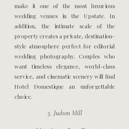
make it one of the most luxurious
wedding venues in the Upstate. In
addition, the intimate scale of the
property creates a private, destination-
style atmosphere perfect for editorial
wedding photography. Couples who
want timeless elegance, world-class
service, and cinematic scenery will find
Hotel Domestique an unforgettable
choice.
5. Judson Mill