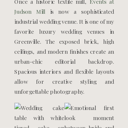
Once a historic textile mill,
Events at
Judson Mill
is now a sophisticated
industrial wedding venue. It is one of my
favorite luxury wedding venues in
Greenville. The exposed brick, high
ceilings, and modern finishes create an
urban-chic editorial backdrop.
Spacious interiors and flexible layouts
allow for creative styling and
unforgettable photography.