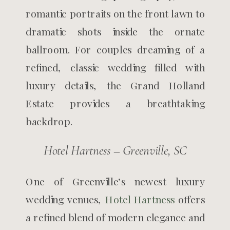
romantic portraits on the front lawn to
dramatic shots inside the ornate
ballroom. For couples dreaming of a
refined, classic wedding filled with
luxury details, the Grand Holland
Estate provides a breathtaking
backdrop.
Hotel Hartness – Greenville, SC
One of Greenville’s newest luxury
wedding venues,
Hotel Hartness
offers
a refined blend of modern elegance and