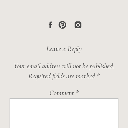
Leave a Reply
Your email address will not be published.
Required fields are marked
*
Comment
*