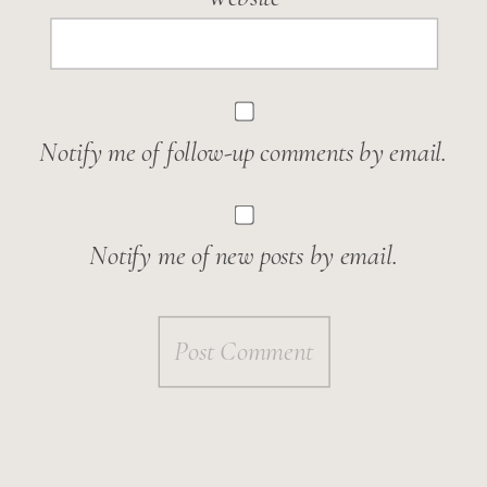
Notify me of follow-up comments by email.
Notify me of new posts by email.