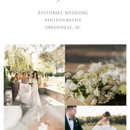
EDITORIAL WEDDING
PHOTOGRAPHY
GREENVILLE, SC