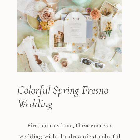
Colorful Spring Fresno
Wedding
First comes love, then comes a
wedding with the dreamiest colorful