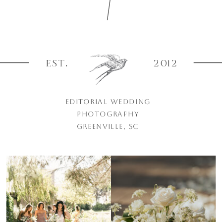
EST.
2012
EDITORIAL WEDDING
PHOTOGRAPHY
GREENVILLE, SC