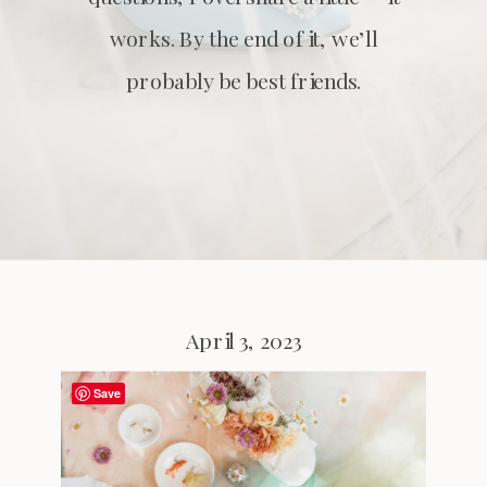
works. By the end of it, we’ll
probably be best friends.
April 3, 2023
Save