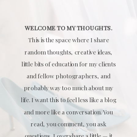
WELCOME TO MY THOUGHTS.
This is the space where I share
random thoughts, creative ideas,
little bits of education for my clients
and fellow photographers, and
probably way too much about my
life. I want this to feel less like a blog
and more like a conversation. You
read, you comment, you ask
questions, I overshare a little — it