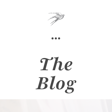
The
Blog