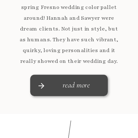
spring Fresno wedding color pallet
around! Hannah and Sawyer were
dream clients. Not just in style, but
as humans. They have such vibrant,
quirky, loving personalities and it
really showed on their wedding day.
Hannah is a fan of the details, like a
BIG […]
read more