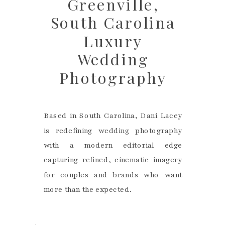
Greenville,
South Carolina
Luxury
Wedding
Photography
Based in South Carolina, Dani Lacey
is redefining wedding photography
with a modern editorial edge
capturing refined, cinematic imagery
for couples and brands who want
more than the expected.