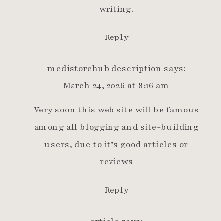
writing.
Reply
medistorehub description
says:
March 24, 2026 at 8:16 am
Very soon this web site will be famous
among all blogging and site-building
users, due to it’s good articles or
reviews
Reply
article
says: