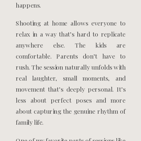
happens.
Shooting at home allows everyone to
relax in a way that’s hard to replicate
anywhere else. The kids are
comfortable. Parents don’t have to
rush. The session naturally unfolds with
real laughter, small moments, and
movement that’s deeply personal. It’s
less about perfect poses and more
about capturing the genuine rhythm of
family life.
One of my favorite parts of sessions like