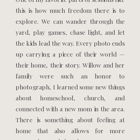
this is how much freedom there is to
explore. We can wander through the
yard, play games, chase light, and let
the kids lead the way. Every photo ends
up carrying a piece of their world —
their home, their story. Willow and her
family were such an honor to
photograph, I learned some new things
about homeschool, church, and
connected with a new mom in the area.
There is something about feeling at
home that also allows for more