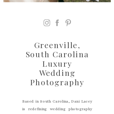
Greenville,
South Carolina
Luxury
Wedding
Photography
Based in South Carolina, Dani Lacey
is redefining wedding photography