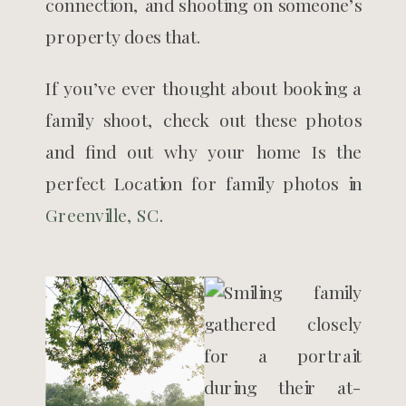
connection, and shooting on someone’s
property does that.
If you’ve ever thought about booking a
family shoot, check out these photos
and find out why your home Is the
perfect Location for family photos in
Greenville, SC
.