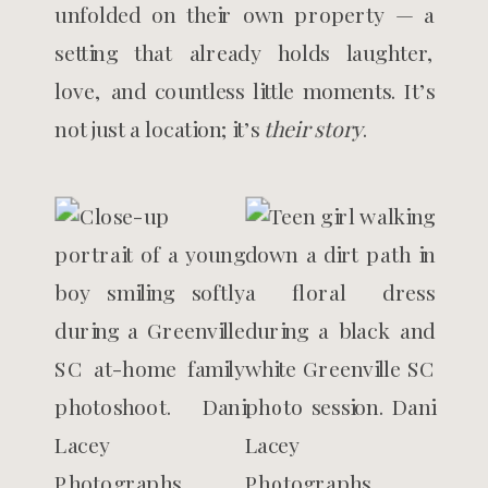
unfolded on their own property — a
setting that already holds laughter,
love, and countless little moments. It’s
not just a location; it’s
their story
.