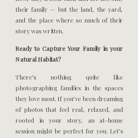
their family — but the land, the yard,
and the place where so much of their
story was written.
Ready to Capture Your Family in your
Natural Habitat?
There’s nothing quite like
photographing families in the spaces
they love most. If you’ve been dreaming
of photos that feel real, relaxed, and
rooted in your story, an at-home
session might be perfect for you. Let’s