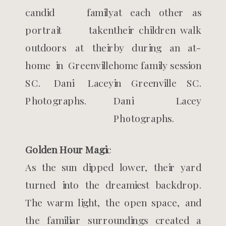
Golden Hour Magi
c
As the sun dipped lower, their yard
turned into the dreamiest backdrop.
The warm light, the open space, and
the familiar surroundings created a