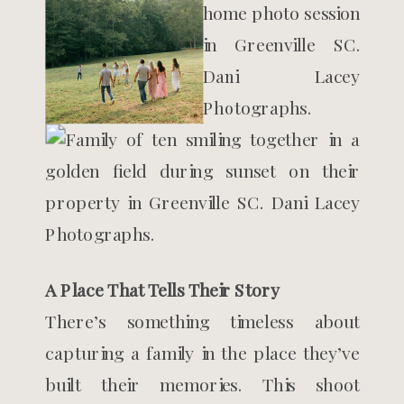
A Place That Tells Their Story
There’s something timeless about
capturing a family in the place they’ve
built their memories. This shoot