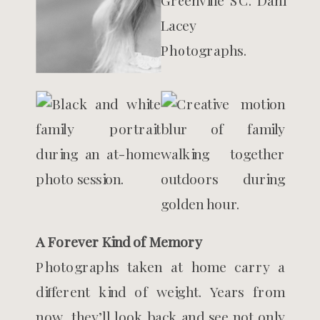
A Forever Kind of Memory
Photographs taken at home carry a
different kind of weight. Years from
now, they’ll look back and see not only