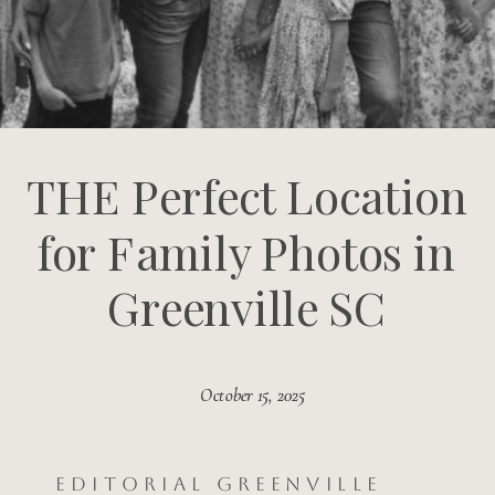
THE Perfect Location
for Family Photos in
Greenville SC
October 15, 2025
October 15, 2025
Editorial Greenville