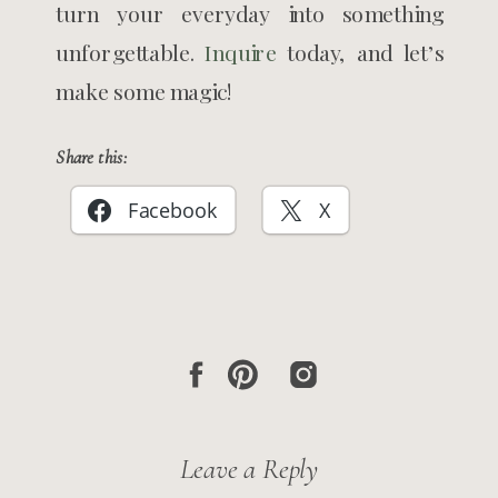
turn your everyday into something
unforgettable.
Inquire
today, and let’s
make some magic!
Share this:
Facebook
X
Leave a Reply