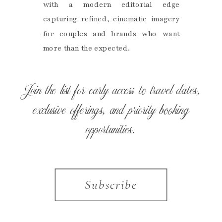
with a modern editorial edge
capturing refined, cinematic imagery
for couples and brands who want
more than the expected.
Join the list for early access to travel dates,
exclusive offerings, and priority booking
opportunities.
Subscribe