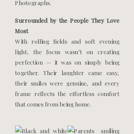
Surrounded by the People They Love
Most
With rolling fields and soft evening
light, the focus wasn’t on creating
perfection — it was on simply being
together. Their laughter came easy,
their smiles were genuine, and every
frame reflects the effortless comfort
that comes from being home.