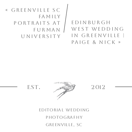
«
Greenville SC
Family
Edinburgh
Portraits at
West Wedding
Furman
in Greenville |
University
Paige & Nick
»
EST.
2012
EDITORIAL WEDDING
PHOTOGRAPHY
GREENVILLE, SC