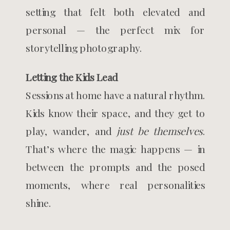
setting that felt both elevated and
personal — the perfect mix for
storytelling photography.
Letting the Kids Lead
Sessions at home have a natural rhythm.
Kids know their space, and they get to
play, wander, and
just be themselves
.
That’s where the magic happens — in
between the prompts and the posed
moments, where real personalities
shine.