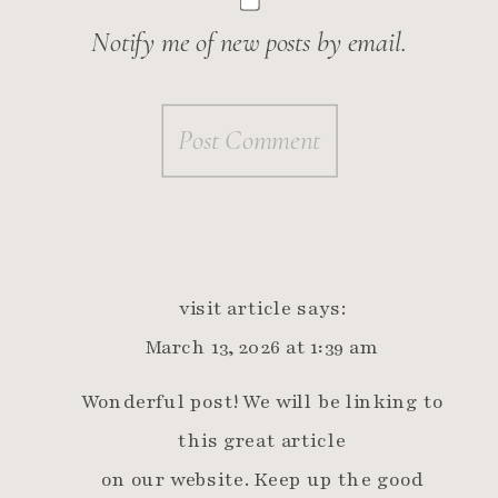
Notify me of new posts by email.
visit article
says:
March 13, 2026 at 1:39 am
Wonderful post! We will be linking to
this great article
on our website. Keep up the good