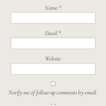
Name
*
Email
*
Website
Notify me of follow-up comments by email.