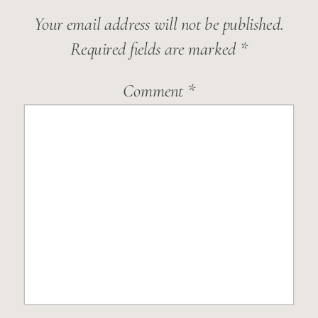
Your email address will not be published.
Required fields are marked
*
Comment
*