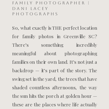
Family Photographer |
Dani Lacey
Photographs
So, what exactly is THE perfect location
for family photos in Greenville SC?
There’s something incredibly
meaningful about photographing
families on their own land. It’s not just a
backdrop — it’s part of the story. The
swing set in the yard, the trees that have
shaded countless afternoons, the way
the sun hits the porch at golden hour —
these are the places where life actually