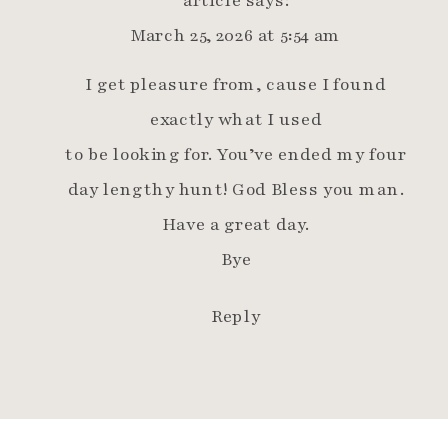
March 25, 2026 at 5:54 am
I get pleasure from, cause I found
exactly what I used
to be looking for. You’ve ended my four
day lengthy hunt! God Bless you man.
Have a great day.
Bye
Reply